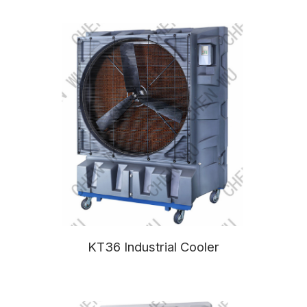
KT36 Industrial Cooler