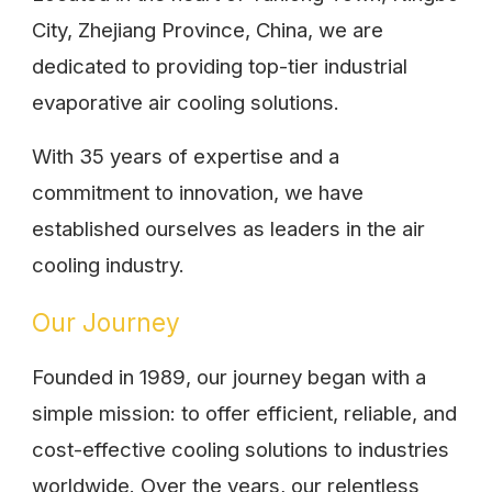
City, Zhejiang Province, China, we are
dedicated to providing top-tier industrial
evaporative air cooling solutions.
With 35 years of expertise and a
commitment to innovation, we have
established ourselves as leaders in the air
cooling industry.
Our Journey
Founded in 1989, our journey began with a
simple mission: to offer efficient, reliable, and
cost-effective cooling solutions to industries
worldwide. Over the years, our relentless