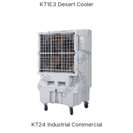
KT1E3 Desert Cooler
KT24 Industrial Commercial