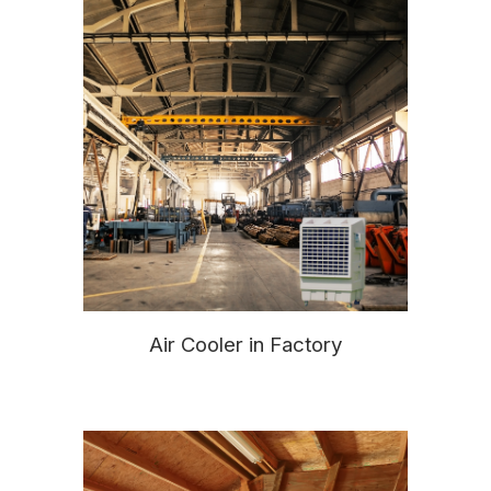
Air Cooler in Factory