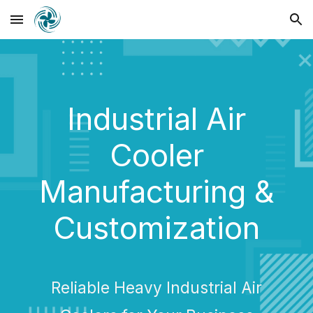
Skip to main content
Skip to navigation
Industrial Air
Cooler
Manufacturing &
Customization
Reliable Heavy Industrial Air