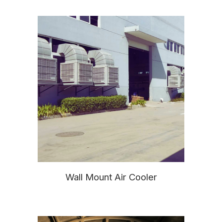
Wall Mount Air Cooler