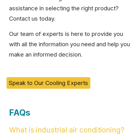
assistance in selecting the right product?
Contact us today.
Our team of experts is here to provide you
with all the information you need and help you
make an informed decision.
Speak to Our Cooling Experts
FAQs
What is industrial air conditioning?