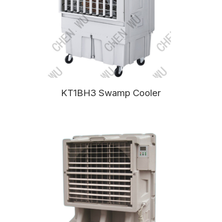
KT1BH3 Swamp Cooler