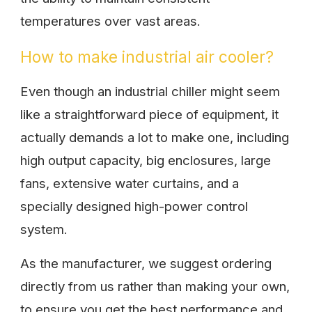
temperatures over vast areas.
How to make industrial air cooler?
Even though an industrial chiller might seem
like a straightforward piece of equipment, it
actually demands a lot to make one, including
high output capacity, big enclosures, large
fans, extensive water curtains, and a
specially designed high-power control
system.
As the manufacturer, we suggest ordering
directly from us rather than making your own,
to ensure you get the best performance and