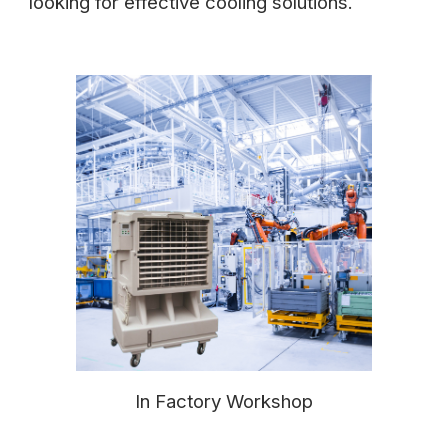
looking for effective cooling solutions.
In Factory Workshop