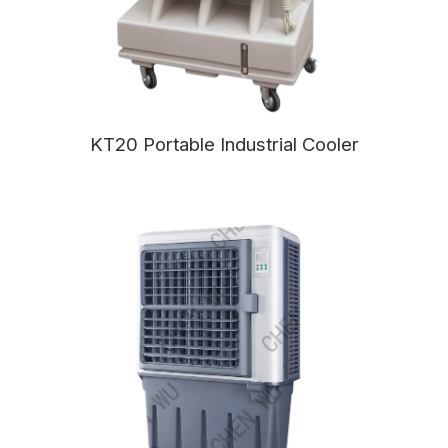
KT20 Portable Industrial Cooler