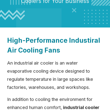
Coolers for Your Business
High-Performance Industiral
Air Cooling Fans
An industrial air cooler is an water
evaporative cooling device designed to
regulate temperature in large spaces like
factories, warehouses, and workshops.
In addition to cooling the environment for
enhanced human comfort,
industrial cooler