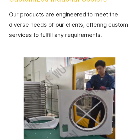
Our products are engineered to meet the
diverse needs of our clients, offering custom
services to fulfill any requirements.