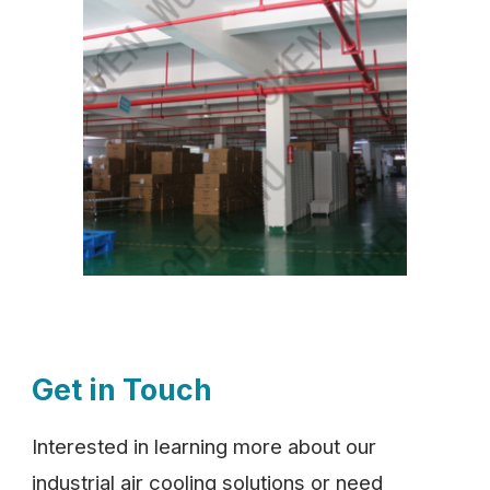
Get in Touch
Interested in learning more about our
industrial air cooling solutions or need