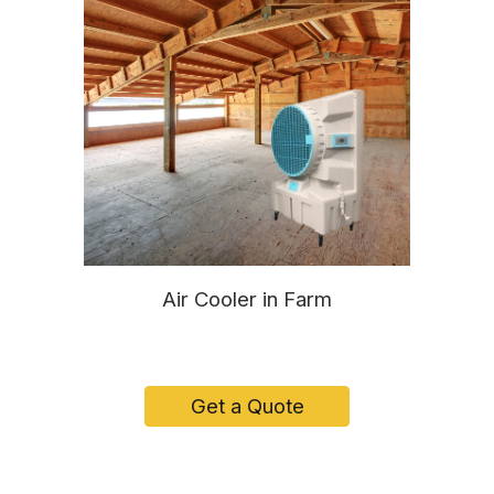
Air Cooler in Farm
Get a Quote