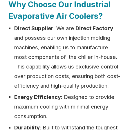
Why Choose Our Industrial
Evaporative Air Coolers?
Direct Supplier
: We are
Direct Factory
and possess our own injection molding
machines, enabling us to manufacture
most components of the chiller in-house.
This capability allows us exclusive control
over production costs, ensuring both cost-
efficiency and high-quality production.
Energy Efficiency
: Designed to provide
maximum cooling with minimal energy
consumption.
Durability
: Built to withstand the toughest