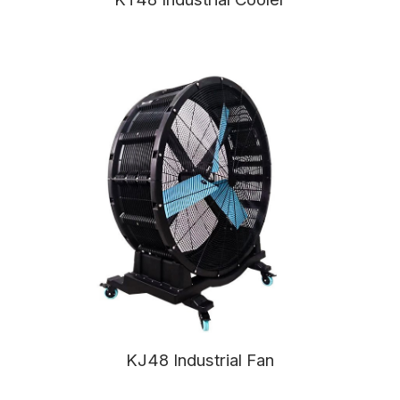
KJ48 Industrial Fan