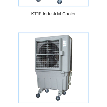
KT1E Industrial Cooler