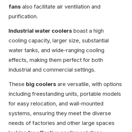
fans
also facilitate air ventilation and
purification.
Industrial water coolers
boast a high
cooling capacity, larger size, substantial
water tanks, and wide-ranging cooling
effects, making them perfect for both
industrial and commercial settings.
These
big coolers
are versatile, with options
including freestanding units, portable models
for easy relocation, and wall-mounted
systems, ensuring they meet the diverse
needs of factories and other large spaces