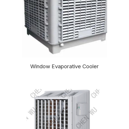
Window Evaporative Cooler