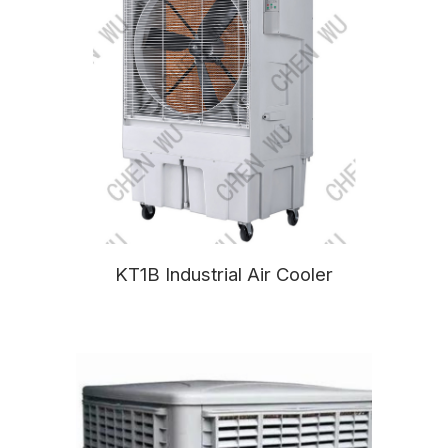
KT1B Industrial Air Cooler