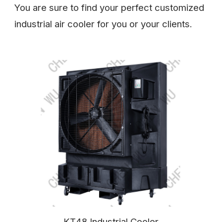
You are sure to find your perfect customized
industrial air cooler for you or your clients.
KT48 Industrial Cooler