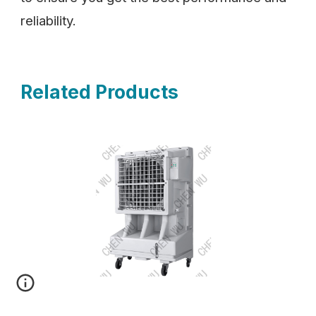
reliability.
Related Products