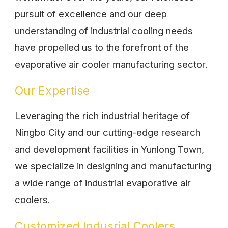
pursuit of excellence and our deep
understanding of industrial cooling needs
have propelled us to the forefront of the
evaporative air cooler manufacturing sector.
Our Expertise
Leveraging the rich industrial heritage of
Ningbo City and our cutting-edge research
and development facilities in Yunlong Town,
we specialize in designing and manufacturing
a wide range of industrial evaporative air
coolers.
Customized Indusrial Coolers