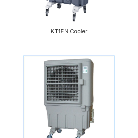
KT1EN Cooler