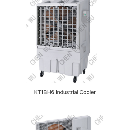
KT1BH6 Industrial Cooler