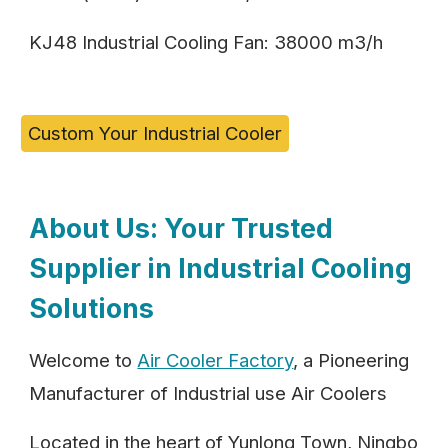
KJ48 Industrial Cooling Fan: 38000 m3/h
Custom Your Industrial Cooler
About Us: Your Trusted
Supplier in Industrial Cooling
Solutions
Welcome to
Air Cooler Factory
, a Pioneering
Manufacturer of Industrial use Air Coolers
Located in the heart of Yunlong Town, Ningbo