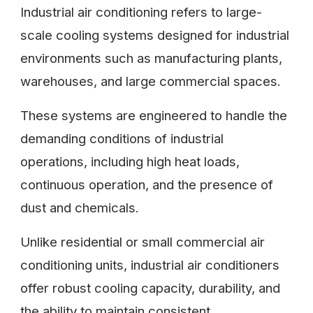
Industrial air conditioning refers to large-
scale cooling systems designed for industrial
environments such as manufacturing plants,
warehouses, and large commercial spaces.
These systems are engineered to handle the
demanding conditions of industrial
operations, including high heat loads,
continuous operation, and the presence of
dust and chemicals.
Unlike residential or small commercial air
conditioning units, industrial air conditioners
offer robust cooling capacity, durability, and
the ability to maintain consistent