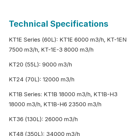
Technical Specifications
KT1E Series (60L): KT1E 6000 m3/h, KT-1EN
7500 m3/h, KT-1E-3 8000 m3/h
KT20 (55L): 9000 m3/h
KT24 (70L): 12000 m3/h
KT1B Series: KT1B 18000 m3/h, KT1B-H3
18000 m3/h, KT1B-H6 23500 m3/h
KT36 (130L): 26000 m3/h
KT48 (350L): 34000 m3/h