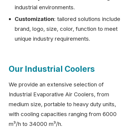
industrial environments.
Customization
: tailored solutions include
brand, logo, size, color, function to meet
unique industry requirements.
Our Industrial Coolers
We provide an extensive selection of
Industrial Evaporative Air Coolers, from
medium size, portable to heavy duty units,
with cooling capacities ranging from 6000
m³/h to 34000 m³/h.