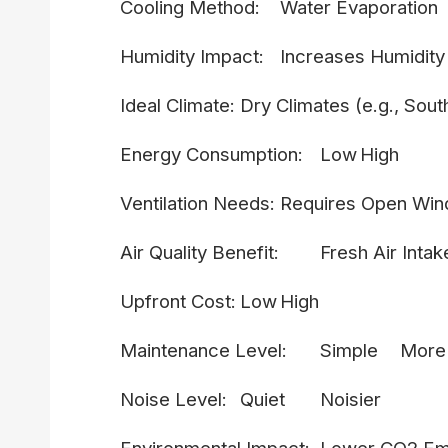
Cooling Method:
Water Evaporation
Humidity Impact:
Increases Humidity
Ideal Climate:
Dry Climates (e.g., Sou
Energy Consumption:
Low
High
Ventilation Needs:
Requires Open Wi
Air Quality Benefit:
Fresh Air Intak
Upfront Cost:
Low
High
Maintenance Level:
Simple
More
Noise Level:
Quiet
Noisier