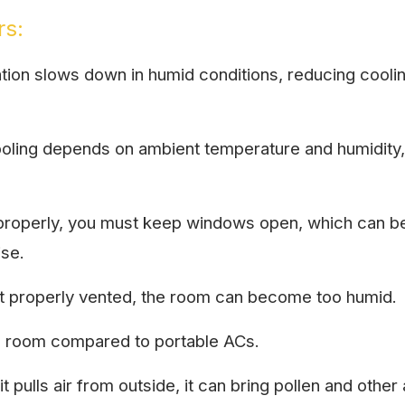
rs:
tion slows down in humid conditions, reducing cooling
oling depends on ambient temperature and humidity,
roperly, you must keep windows open, which can be 
ise.
not properly vented, the room can become too humid.
 a room compared to portable ACs.
 pulls air from outside, it can bring pollen and other 