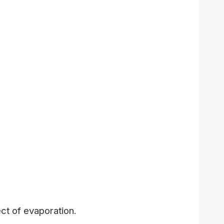
ct of evaporation.