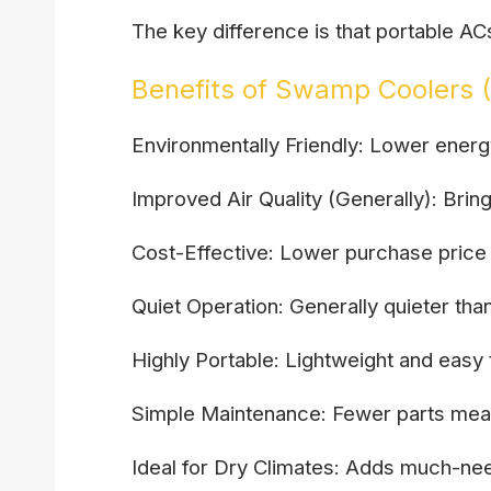
The key difference is that portable A
Benefits of Swamp Coolers (
Environmentally Friendly: Lower ener
Improved Air Quality (Generally): Brin
Cost-Effective: Lower purchase price 
Quiet Operation: Generally quieter tha
Highly Portable: Lightweight and eas
Simple Maintenance: Fewer parts mea
Ideal for Dry Climates: Adds much-need