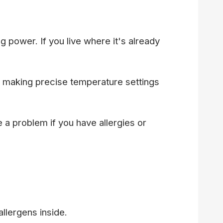
 power. If you live where it's already
 making precise temperature settings
a problem if you have allergies or
allergens inside.