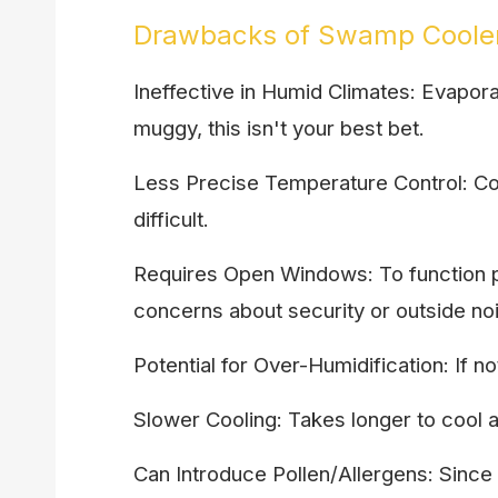
Drawbacks of Swamp Coole
Ineffective in Humid Climates: Evapora
muggy, this isn't your best bet.
Less Precise Temperature Control: Co
difficult.
Requires Open Windows: To function p
concerns about security or outside no
Potential for Over-Humidification: If 
Slower Cooling: Takes longer to cool
Can Introduce Pollen/Allergens: Since it