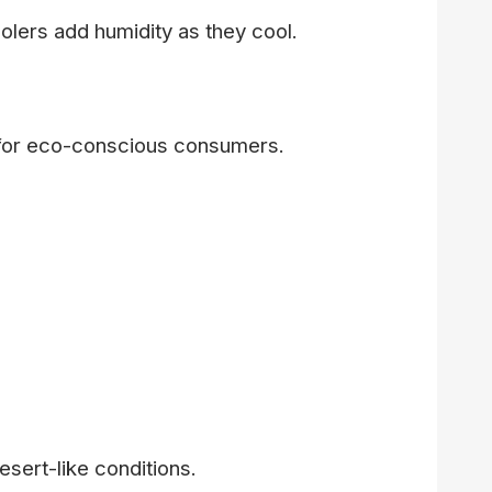
olers add humidity as they cool.
e for eco-conscious consumers.
esert-like conditions.