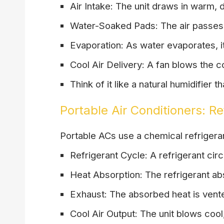
Air Intake: The unit draws in warm, d
Water-Soaked Pads: The air passes 
Evaporation: As water evaporates, it
Cool Air Delivery: A fan blows the co
Think of it like a natural humidifier t
Portable Air Conditioners: R
Portable ACs use a chemical refrigerant
Refrigerant Cycle: A refrigerant circ
Heat Absorption: The refrigerant abs
Exhaust: The absorbed heat is vent
Cool Air Output: The unit blows cool,