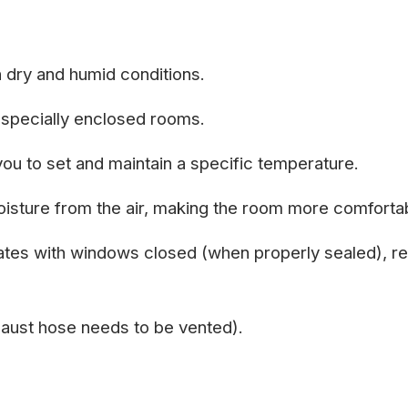
h dry and humid conditions.
especially enclosed rooms.
ou to set and maintain a specific temperature.
sture from the air, making the room more comforta
erates with windows closed (when properly sealed), re
xhaust hose needs to be vented).