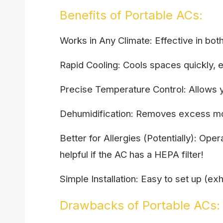
Benefits of Portable ACs:
Works in Any Climate: Effective in bot
Rapid Cooling: Cools spaces quickly, 
Precise Temperature Control: Allows y
Dehumidification: Removes excess moi
Better for Allergies (Potentially): Op
helpful if the AC has a HEPA filter!
Simple Installation: Easy to set up (e
Drawbacks of Portable ACs: