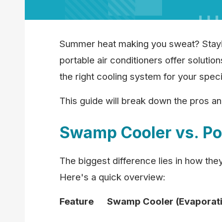
Summer heat making you sweat? Staying
portable air conditioners offer solutio
the right cooling system for your spec
This guide will break down the pros a
Swamp Cooler vs. Po
The biggest difference lies in how the
Here's a quick overview:
Feature
Swamp Cooler (Evaporati