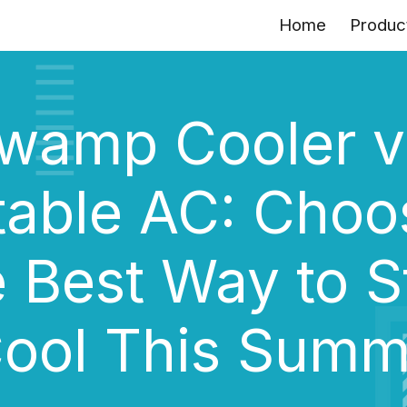
Home
Produc
ip to main content
Skip to navigat
wamp Cooler v
table AC: Choo
e Best Way to S
ool This Sum