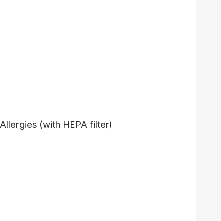
 Allergies (with HEPA filter)