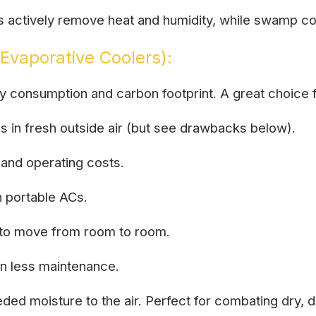
Cs actively remove heat and humidity, while swamp co
Evaporative Coolers):
gy consumption and carbon footprint. A great choic
gs in fresh outside air (but see drawbacks below).
and operating costs.
n portable ACs.
y to move from room to room.
n less maintenance.
ed moisture to the air. Perfect for combating dry, d