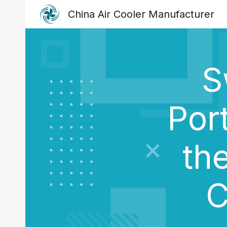
China Air Cooler Manufacturer
Sk
S
Por
th
C