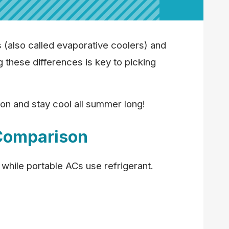
(also called evaporative coolers) and
g these differences is key to picking
on and stay cool all summer long!
Comparison
 while portable ACs use refrigerant.