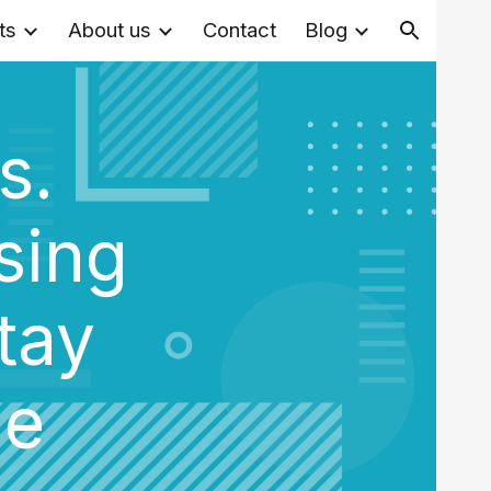
ts
About us
Contact
Blog
ion
s.
sing
tay
me