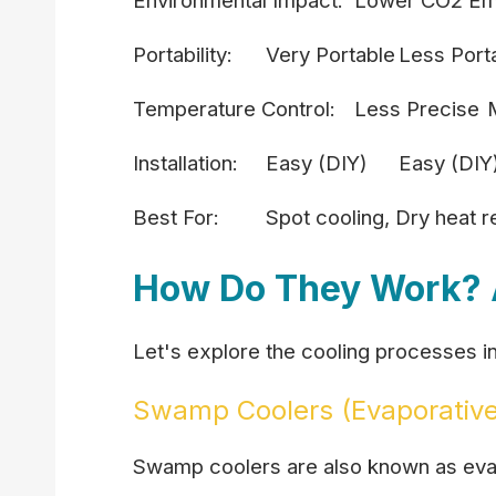
Environmental Impact:
Lower CO2 Em
Portability:
Very Portable
Less Port
Temperature Control:
Less Precise
Installation:
Easy (DIY)
Easy (DIY
Best For:
Spot cooling, Dry heat re
How Do They Work? 
Let's explore the cooling processes in 
Swamp Coolers (Evaporative
Swamp coolers are also known as evapo