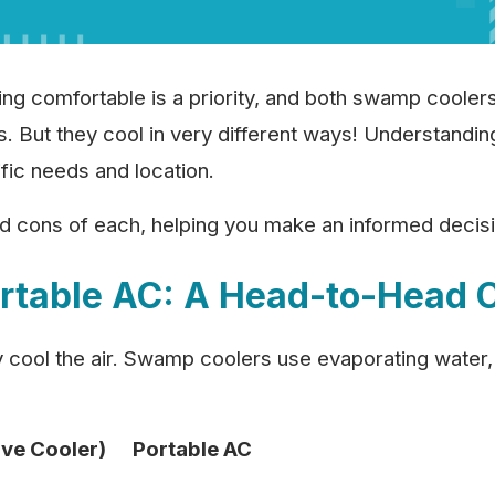
 comfortable is a priority, and both swamp coolers 
ns. But they cool in very different ways! Understandin
ific needs and location.
nd cons of each, helping you make an informed decisi
rtable AC: A Head-to-Head 
y cool the air. Swamp coolers use evaporating water,
ve Cooler)
Portable AC