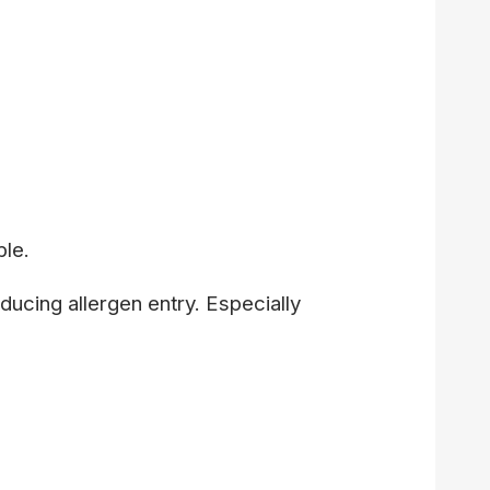
ble.
ducing allergen entry. Especially