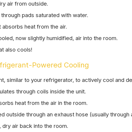
ry air from outside.
through pads saturated with water.
 absorbs heat from the air.
oled, now slightly humidified, air into the room.
hat also cools!
efrigerant-Powered Cooling
, similar to your refrigerator, to actively cool and de
ulates through coils inside the unit.
orbs heat from the air in the room.
ed outside through an exhaust hose (usually through
 dry air back into the room.