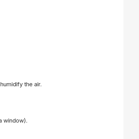
humidify the air.
 a window).