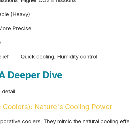
issions
Higher CO2 Emissions
able (Heavy)
More Precise
)
lief
Quick cooling, Humidity control
A Deeper Dive
detail.
 Coolers): Nature's Cooling Power
rative coolers. They mimic the natural cooling effe