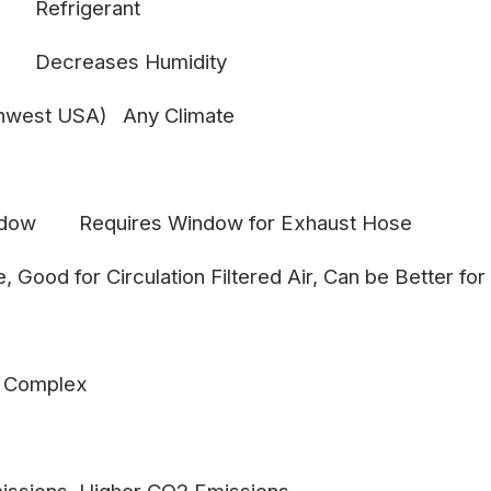
Refrigerant
Decreases Humidity
thwest USA)
Any Climate
ndow
Requires Window for Exhaust Hose
e, Good for Circulation
Filtered Air, Can be Better for
 Complex