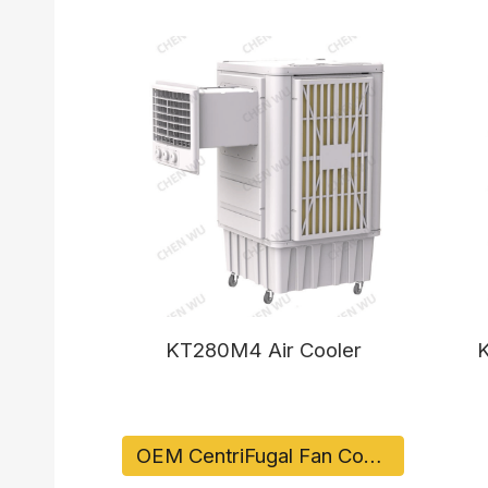
KT280M4 Air Cooler
K
OEM CentriFugal Fan Cooler