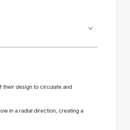
of their design to circulate and
ow in a radial direction, creating a