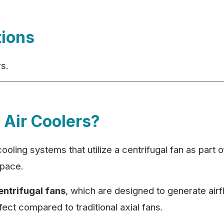
tions
rs.
 Air Coolers?
 cooling systems that utilize a centrifugal fan as part 
 space.
entrifugal fans
, which are designed to generate airfl
ect compared to traditional axial fans.