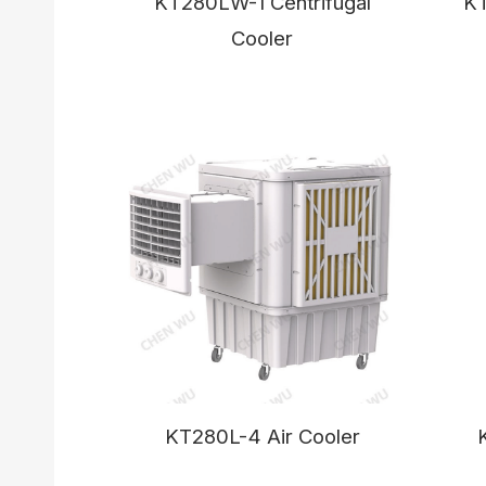
KT280LW-1 Centrifugal
K
Cooler
KT280L-4 Air Cooler