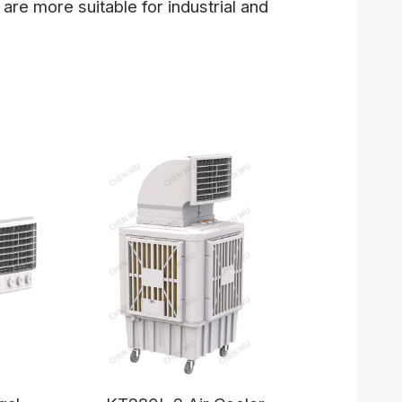
 are more suitable for industrial and