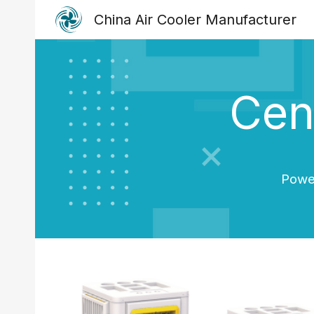
China Air Cooler Manufacturer
Sk
Cent
Power