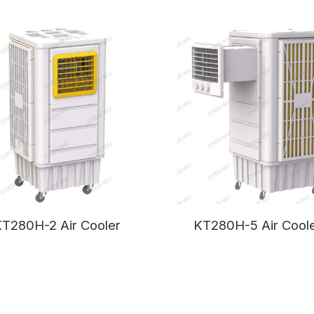
T280H-2 Air Cooler
KT280H-5 Air Cool