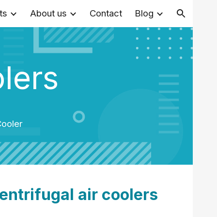
ts
About us
Contact
Blog
ion
olers
Cooler
entrifugal air coolers