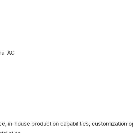
nal AC
, in-house production capabilities, customization op