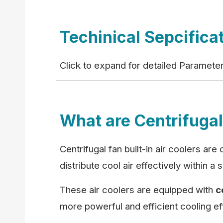
Techinical Sepcifica
Click to expand for detailed Paramete
What are Centrifugal
Centrifugal fan built-in air coolers are
distribute cool air effectively within a
These air coolers are equipped with
c
more powerful and efficient cooling eff