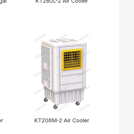
gal
KT280L-2 Air Cooler
er
KT208M-2 Air Cooler