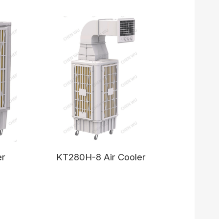
er
KT280H-8 Air Cooler