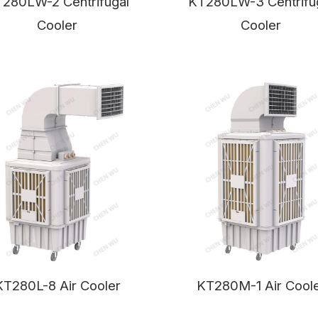
T280LW-
2 Centrifugal
KT280LW-3 Centrifu
Cooler
Cooler
KT280L-8 Air Cooler
KT280M-1 Air Cool