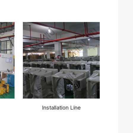
Installation Line