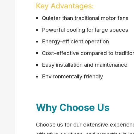
Key Advantages:
Quieter than traditional motor fans
Powerful cooling for large spaces
Energy-efficient operation
Cost-effective compared to traditio
Easy installation and maintenance
Environmentally friendly
Why Choose Us
Choose us for our extensive experience