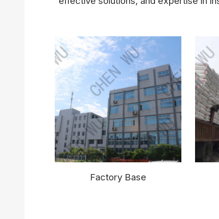
effective solutions, and expertise in ins
Factory Base