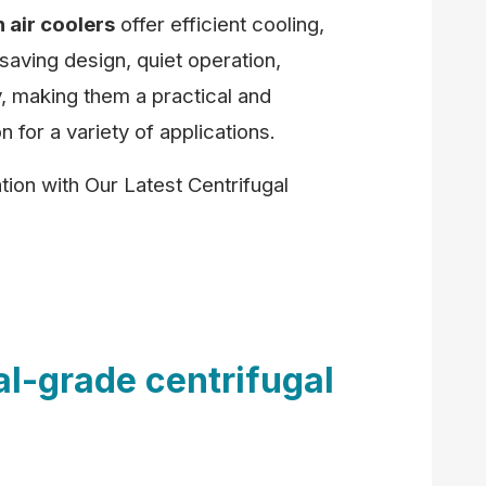
n air coolers
offer efficient cooling,
aving design, quiet operation,
ity, making them a practical and
n for a variety of applications.
ion with Our Latest Centrifugal
al-grade centrifugal