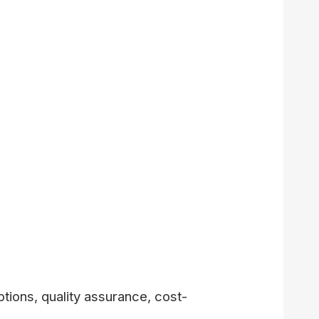
tions, quality assurance, cost-