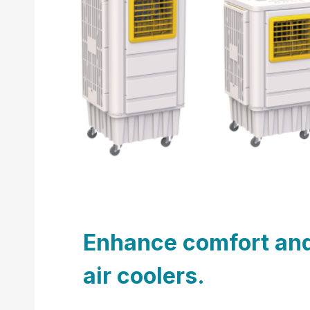
Enhance comfort and 
air coolers.