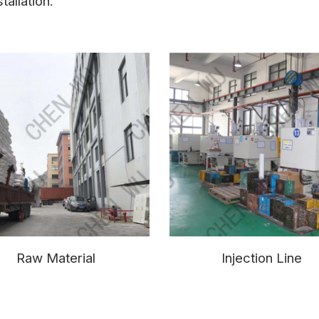
tallation.
Raw Material
Injection Line