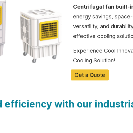
Centrifugal fan built-i
energy savings, space-s
versatility, and durabil
effective cooling solutio
Experience Cool Innovat
Cooling Solution!
Get a Quote
efficiency with our industri