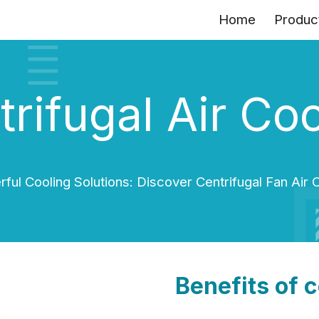
Home
Produc
ip to main content
Skip to navigat
rifugal Air Co
ful Cooling Solutions: Discover Centrifugal Fan Air 
Benefits of c