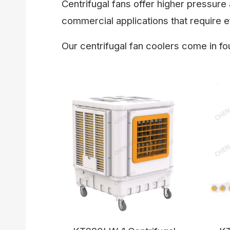
Centrifugal fans offer higher pressure 
commercial applications that require ef
Our centrifugal fan coolers come in fo