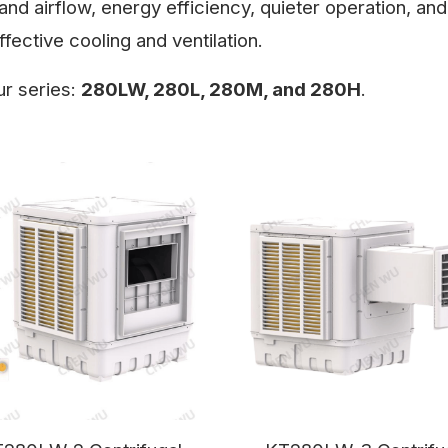
and airflow, energy efficiency, quieter operation, and
fective cooling and ventilation.
ur series:
280LW, 280L, 280M, and 280H
.