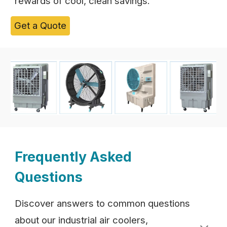
rewards of cool, clean savings.
Get a Quote
Frequently Asked
Questions
Discover answers to common questions
about our industrial air coolers,