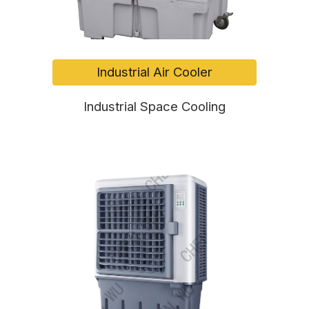
Industrial Air Cooler
Industrial Space Cooling