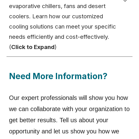
evaporative chillers, fans and desert
coolers. Learn how our customized
cooling solutions can meet your specific
needs efficiently and cost-effectively.
(
Click to Expand
)
Need More Information?
Our expert professionals will show you how
we can collaborate with your organization to
get better results. Tell us about your
opportunity and let us show you how we