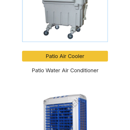
Patio Air Cooler
Patio Water Air Conditioner