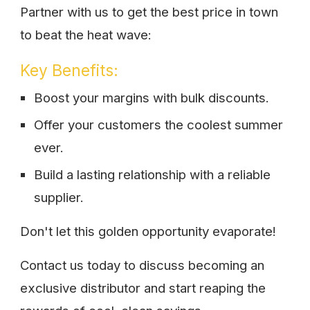
Partner with us to get the best price in town
to beat the heat wave:
Key Benefits:
Boost your margins with bulk discounts.
Offer your customers the coolest summer
ever.
Build a lasting relationship with a reliable
supplier.
Don't let this golden opportunity evaporate!
Contact us today to discuss becoming an
exclusive distributor and start reaping the