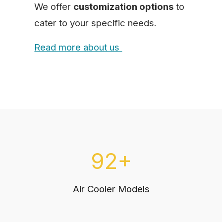
We offer
customization options
to
cater to your specific needs.
Read more about us
92+
Air Cooler Models