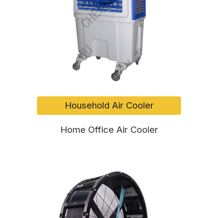
Household Air Cooler
Home Office Air Cooler