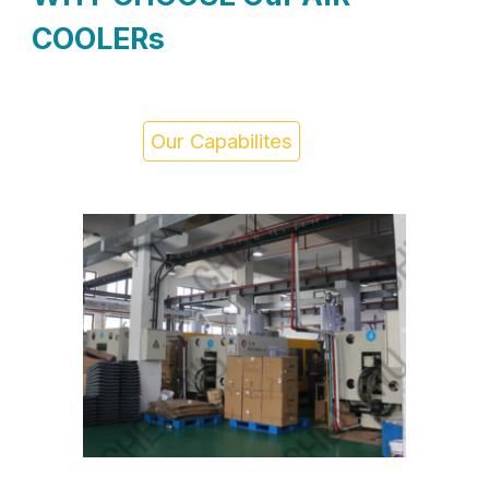
COOLERs
Our Capabilites