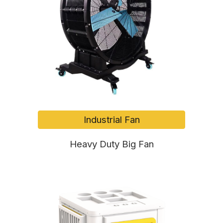
Industrial Fan
Heavy Duty Big Fan