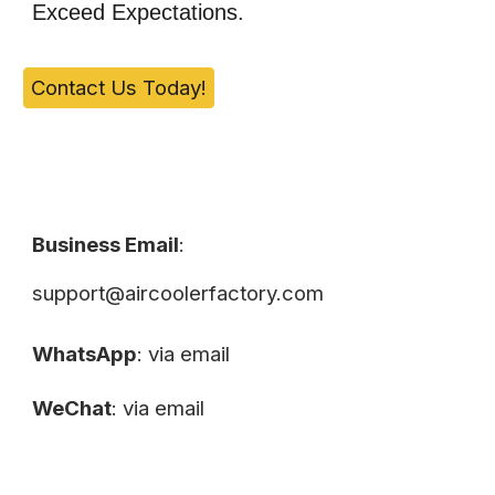
Exceed Expectations.
Contact Us Today!
Business Email
:
support@aircoolerfactory.com
WhatsApp
: via email
WeChat
: via email