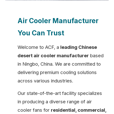
Air Cooler Manufacturer
You Can Trust
Welcome to ACF, a
leading Chinese
desert air cooler manufacturer
based
in Ningbo, China. We are committed to
delivering premium cooling solutions
across various industries.
Our state-of-the-art facility specializes
in producing a diverse range of air
cooler fans for
residential, commercial,