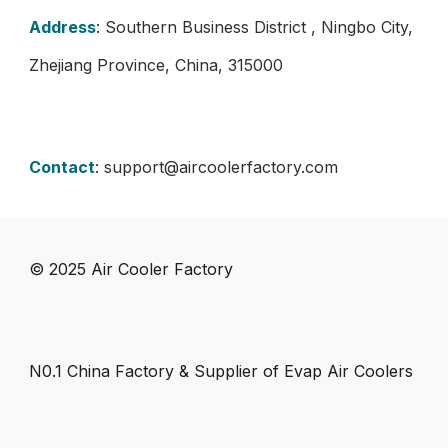
Address
: Southern Business District , Ningbo City,
Zhejiang Province, China, 315000
Contact
:
support@aircoolerfactory.com
© 202
5
Air Cooler Factory
N0.1 China Factory & Supplier of Evap Air Coolers