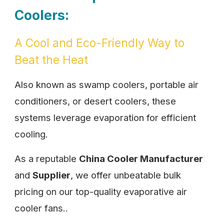
Coolers:
A Cool and Eco-Friendly Way to
Beat the Heat
Also known as swamp coolers, portable air
conditioners, or desert coolers, these
systems leverage evaporation for efficient
cooling.
As a reputable
China Cooler Manufacturer
and
Supplier
, we offer unbeatable bulk
pricing on our top-quality evaporative air
cooler fans..