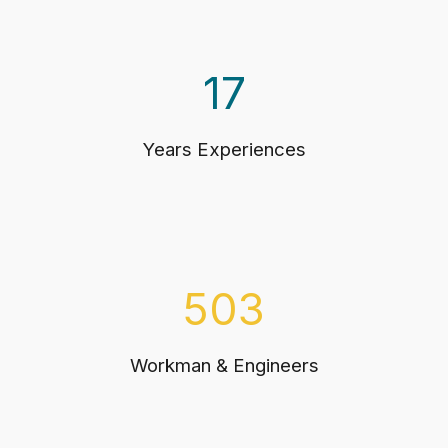
17
Years Experiences
503
Workman & Engineers