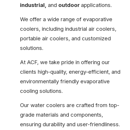
industrial,
and
outdoor
applications.
We offer a wide range of evaporative
coolers, including industrial air coolers,
portable air coolers, and customized
solutions.
At ACF, we take pride in offering our
clients high-quality, energy-efficient, and
environmentally friendly evaporative
cooling solutions.
Our water coolers are crafted from top-
grade materials and components,
ensuring durability and user-friendliness.