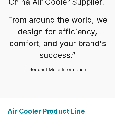
China Air Cooler Supplier!
From around the world, we
design for efficiency,
comfort, and your brand's
success.”
Request More Information
Air Cooler Product Line