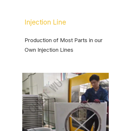
Injection Line
Production of Most Parts in our
Own Injection Lines