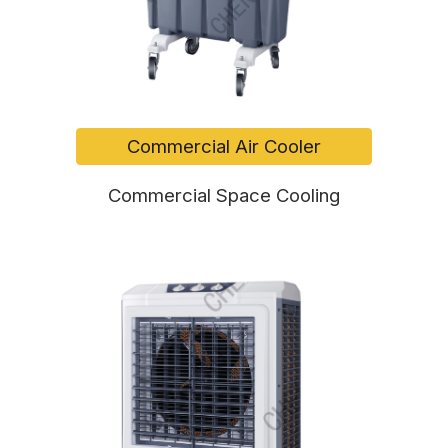
Commercial Air Cooler
Commercial Space Cooling