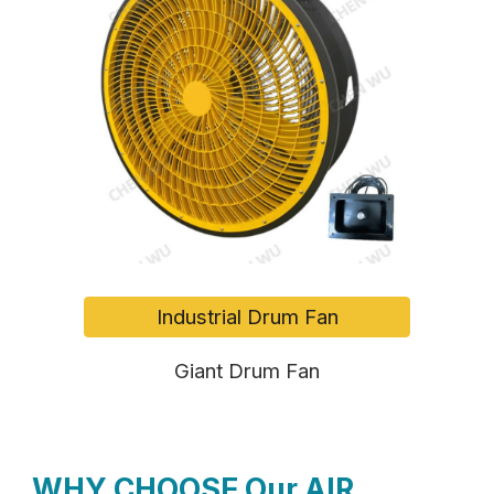
Industrial Drum Fan
Giant Drum Fan
WHY CHOOSE Our AIR