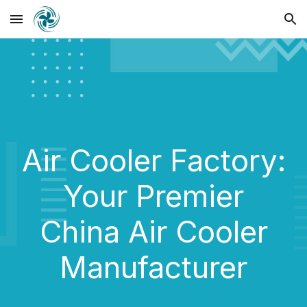
Skip to main content
Skip to navigation
Air Cooler
Factory:
Your Premier
China Air Cooler
Manufacturer