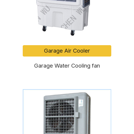
Garage Air Cooler
Garage Water Cooling fan