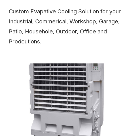
Custom Evapative Cooling Solution for your
Industrial, Commerical, Workshop, Garage,
Patio, Househole, Outdoor, Office and
Prodcutions.