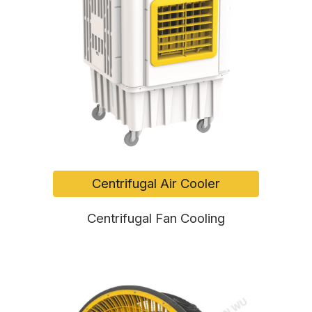
Centrifugal Air Cooler
Centrifugal Fan Cooling