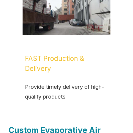
FAST Production &
Delivery
Provide timely delivery of high-
quality products
Custom Evaporative Air