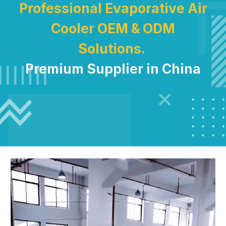
Professional Evaporative Air
Cooler OEM & ODM
Solutions.
Premium Supplier in China