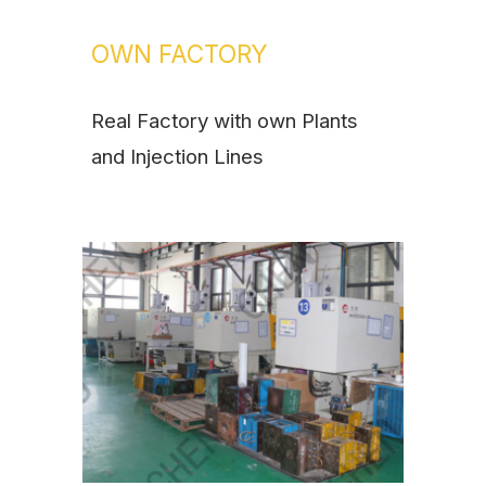
OWN FACTORY
Real Factory with own Plants
and Injection Lines