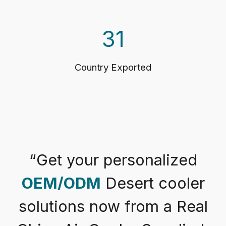
31
Country Exported
“
Get your personalized
OEM/ODM
Desert cooler
solutions now from a Real