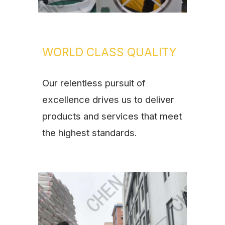
WORLD CLASS QUALITY
Our relentless pursuit of
excellence drives us to deliver
products and services that meet
the highest standards.